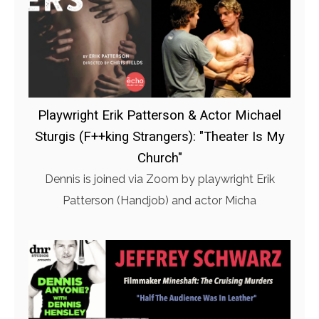
Playwright Erik Patterson & Actor Michael
Sturgis (F++king Strangers): "Theater Is My
Church"
Dennis is joined via Zoom by playwright Erik
Patterson (Handjob) and actor Micha