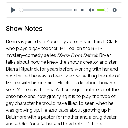
00:00
Play
Mute
Settin
Show Notes
Dennis is joined via Zoom by actor Bryan Terrell Clark
who plays a gay teacher "Mr. Tea" on the BET+
mystery-comedy series
Diarra From Detroit.
Bryan
talks about how he knew the show's creator and star
Diarra Kilpatrick for years before working with her and
how thrilled he was to learn she was writing the role of
Mr. Tea with him in mind. He also talks about how he
sees Mr. Tea as the Bea Arthur-esque truthteller of the
ensemble and how gratifying it is to play the type of
gay character he would have liked to seen when he
was growing up. He also talks about growing up in
Baltimore with a pastor for mother and a drug dealer
and addict for a father and how both of those