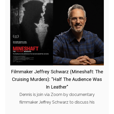
Filmmaker Jeffrey Schwarz (Mineshaft: The
Cruising Murders): "Half The Audience Was
In Leather"
Dennis is join via Zoom by documentary
filmmaker Jeffrey Schwarz to discuss his