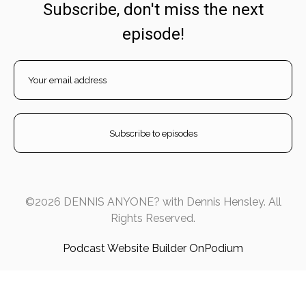
Subscribe, don't miss the next
episode!
©2026 DENNIS ANYONE? with Dennis Hensley. All
Rights Reserved.
Podcast Website Builder OnPodium