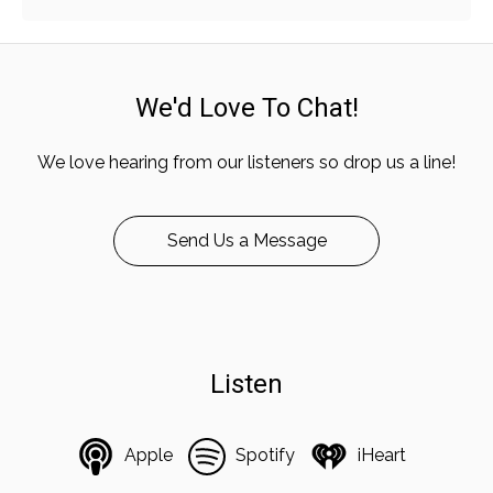
We'd Love To Chat!
We love hearing from our listeners so drop us a line!
Send Us a Message
Listen
Apple
Spotify
iHeart