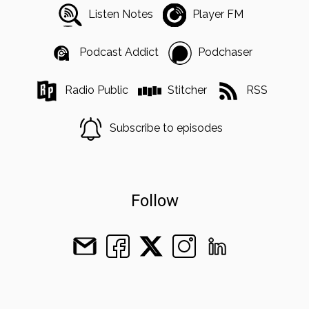
Listen Notes
Player FM
Podcast Addict
Podchaser
Radio Public
Stitcher
RSS
Subscribe to episodes
Follow