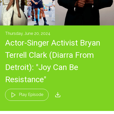
Thursday, June 20, 2024
Actor-Singer Activist Bryan
Terrell Clark (Diarra From
Detroit): "Joy Can Be
Resistance"
Play Episode