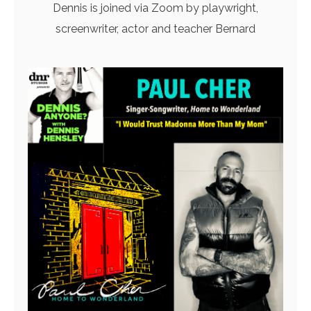
Dennis is joined via Zoom by playwright,
screenwriter, actor and teacher Bernard