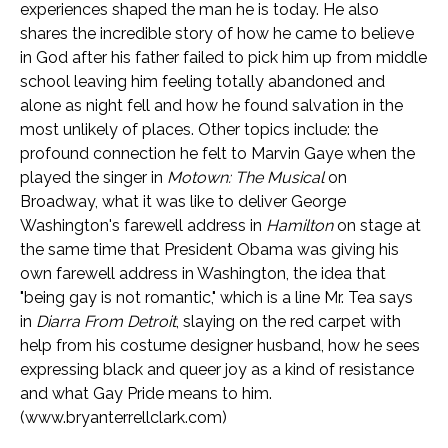
experiences shaped the man he is today. He also
shares the incredible story of how he came to believe
in God after his father failed to pick him up from middle
school leaving him feeling totally abandoned and
alone as night fell and how he found salvation in the
most unlikely of places. Other topics include: the
profound connection he felt to Marvin Gaye when the
played the singer in
Motown: The Musical
on
Broadway, what it was like to deliver George
Washington's farewell address in
Hamilton
on stage at
the same time that President Obama was giving his
own farewell address in Washington, the idea that
"being gay is not romantic," which is a line Mr. Tea says
in
Diarra From Detroit
, slaying on the red carpet with
help from his costume designer husband, how he sees
expressing black and queer joy as a kind of resistance
and what Gay Pride means to him.
(www.bryanterrellclark.com)