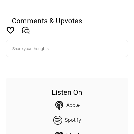
Comments & Upvotes
Listen On
Apple
Spotify