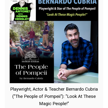
Playwright, Actor & Teacher Bernardo Cubria
("The People of Pompeii"): "Look At These
Magic People!"