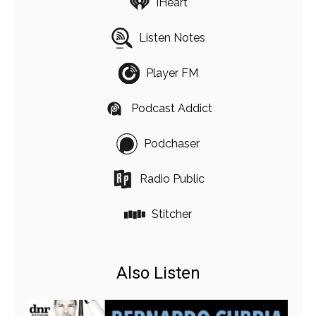
iHeart
Listen Notes
Player FM
Podcast Addict
Podchaser
Radio Public
Stitcher
Also Listen