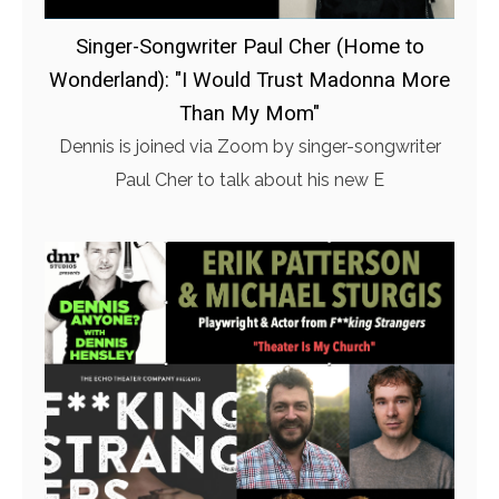
Singer-Songwriter Paul Cher (Home to
Wonderland): "I Would Trust Madonna More
Than My Mom"
Dennis is joined via Zoom by singer-songwriter
Paul Cher to talk about his new E