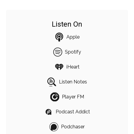
Listen On
Apple
Spotify
iHeart
Listen Notes
Player FM
Podcast Addict
Podchaser