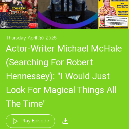
Thursday, April 30, 2026
Actor-Writer Michael McHale
(Searching For Robert
Hennessey): "I Would Just
Look For Magical Things All
The Time"
Play Episode