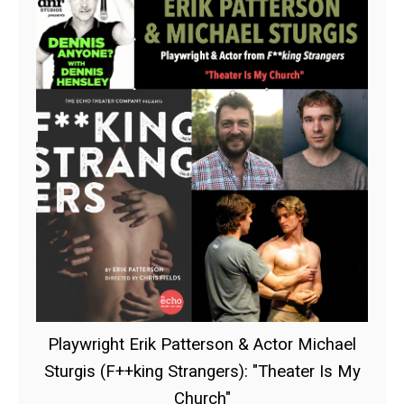
Playwright Erik Patterson & Actor Michael
Sturgis (F++king Strangers): "Theater Is My
Church"