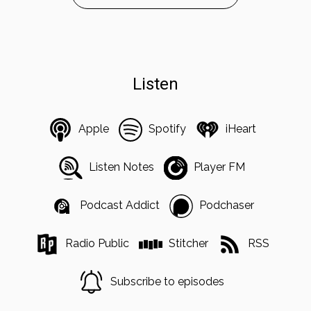
Listen
Apple
Spotify
iHeart
Listen Notes
Player FM
Podcast Addict
Podchaser
Radio Public
Stitcher
RSS
Subscribe to episodes