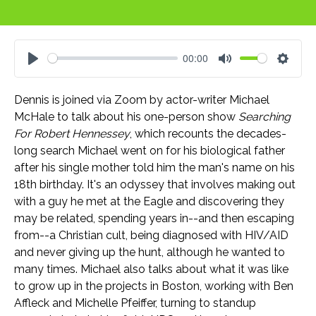
00:00
Play
Mute
Settin
Dennis is joined via Zoom by actor-writer Michael
McHale to talk about his one-person show
Searching
For Robert Hennessey
, which recounts the decades-
long search Michael went on for his biological father
after his single mother told him the man's name on his
18th birthday. It's an odyssey that involves making out
with a guy he met at the Eagle and discovering they
may be related, spending years in--and then escaping
from--a Christian cult, being diagnosed with HIV/AID
and never giving up the hunt, although he wanted to
many times. Michael also talks about what it was like
to grow up in the projects in Boston, working with Ben
Affleck and Michelle Pfeiffer, turning to standup