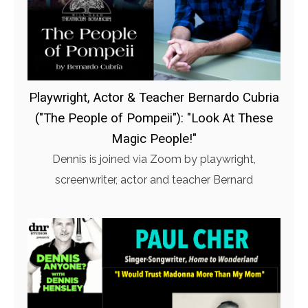
Playwright, Actor & Teacher Bernardo Cubria
("The People of Pompeii"): "Look At These
Magic People!"
Dennis is joined via Zoom by playwright,
screenwriter, actor and teacher Bernard