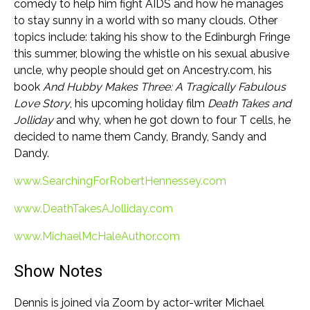
comedy to help him fight AIDS and how he manages
to stay sunny in a world with so many clouds. Other
topics include: taking his show to the Edinburgh Fringe
this summer, blowing the whistle on his sexual abusive
uncle, why people should get on Ancestry.com, his
book
And Hubby Makes Three: A Tragically Fabulous
Love Story
, his upcoming holiday film
Death Takes and
Jolliday
and why, when he got down to four T cells, he
decided to name them Candy, Brandy, Sandy and
Dandy.
www.SearchingForRobertHennessey.com
www.DeathTakesAJolliday.com
www.MichaelMcHaleAuthor.com
Show Notes
Dennis is joined via Zoom by actor-writer Michael