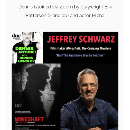
Dennis is joined via Zoom by playwright Erik
Patterson (Handjob) and actor Micha