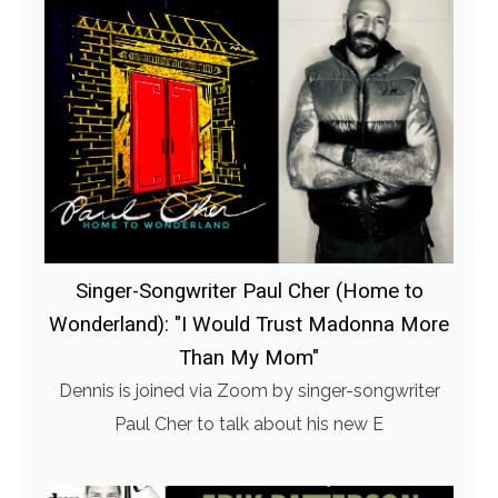
Singer-Songwriter Paul Cher (Home to
Wonderland): "I Would Trust Madonna More
Than My Mom"
Dennis is joined via Zoom by singer-songwriter
Paul Cher to talk about his new E