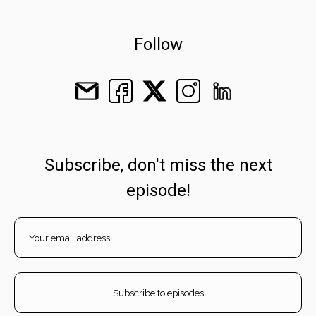
Follow
Subscribe, don't miss the next
episode!