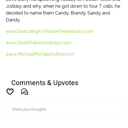
Jolliday
and why, when he got down to four T cells, he
decided to name them Candy, Brandy, Sandy and
Dandy.
www.SearchingForRobertHennessey.com
www.DeathTakesAJolliday.com
www.MichaelMcHaleAuthor.com
Comments & Upvotes