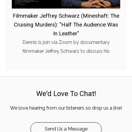
Filmmaker Jeffrey Schwarz (Mineshaft: The
Cruising Murders): "Half The Audience Was
In Leather"
Dennis is join via Zoom by documentary
filmmaker Jeffrey Schwarz to discuss his
We'd Love To Chat!
We love hearing from our listeners so drop us a line!
Send Us a Message