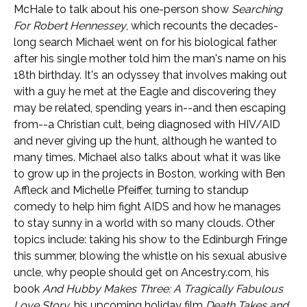
McHale to talk about his one-person show
Searching
For Robert Hennessey
, which recounts the decades-
long search Michael went on for his biological father
after his single mother told him the man's name on his
18th birthday. It's an odyssey that involves making out
with a guy he met at the Eagle and discovering they
may be related, spending years in--and then escaping
from--a Christian cult, being diagnosed with HIV/AID
and never giving up the hunt, although he wanted to
many times. Michael also talks about what it was like
to grow up in the projects in Boston, working with Ben
Affleck and Michelle Pfeiffer, turning to standup
comedy to help him fight AIDS and how he manages
to stay sunny in a world with so many clouds. Other
topics include: taking his show to the Edinburgh Fringe
this summer, blowing the whistle on his sexual abusive
uncle, why people should get on Ancestry.com, his
book
And Hubby Makes Three: A Tragically Fabulous
Love Story
, his upcoming holiday film
Death Takes and