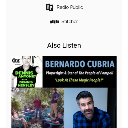
Radio Public
Stitcher
Also Listen