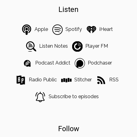
Listen
Apple
Spotify
iHeart
Listen Notes
Player FM
Podcast Addict
Podchaser
Radio Public
Stitcher
RSS
Subscribe to episodes
Follow