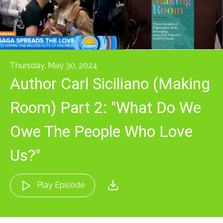
Thursday, May 30, 2024
Author Carl Siciliano (Making
Room) Part 2: "What Do We
Owe The People Who Love
Us?"
Play Episode