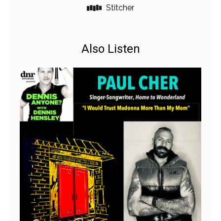
Stitcher
Also Listen