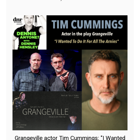
Grangeville actor Tim Cummings: "I Wanted