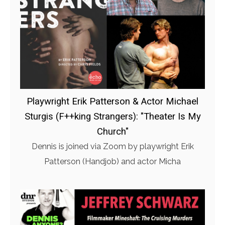
Playwright Erik Patterson & Actor Michael
Sturgis (F++king Strangers): "Theater Is My
Church"
Dennis is joined via Zoom by playwright Erik
Patterson (Handjob) and actor Micha