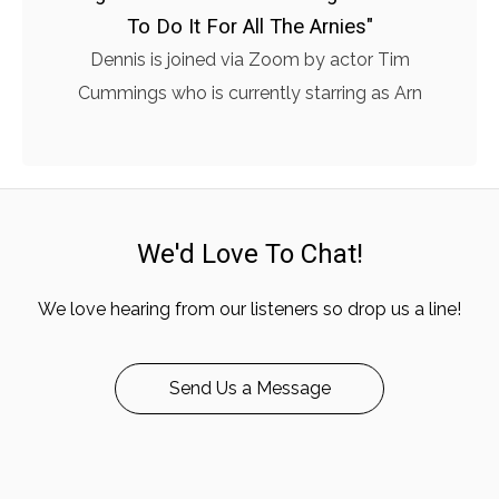
To Do It For All The Arnies"
Dennis is joined via Zoom by actor Tim
Cummings who is currently starring as Arn
We'd Love To Chat!
We love hearing from our listeners so drop us a line!
Send Us a Message