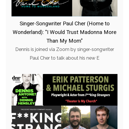
Singer-Songwriter Paul Cher (Home to
Wonderland): "I Would Trust Madonna More
Than My Mom"
Dennis is joined via Zoom by singer-songwriter
Paul Cher to talk about his new E