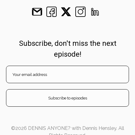
Subscribe, don't miss the next
episode!
©2026 DENNIS ANYONE? with Dennis Hensley. All