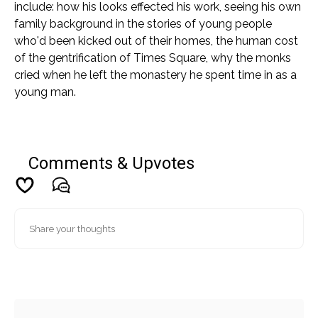
include: how his looks effected his work, seeing his own
family background in the stories of young people
who'd been kicked out of their homes, the human cost
of the gentrification of Times Square, why the monks
cried when he left the monastery he spent time in as a
young man.
Comments & Upvotes