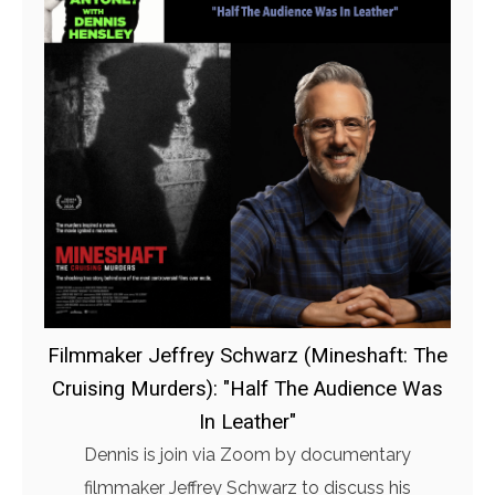
Filmmaker Jeffrey Schwarz (Mineshaft: The
Cruising Murders): "Half The Audience Was
In Leather"
Dennis is join via Zoom by documentary
filmmaker Jeffrey Schwarz to discuss his