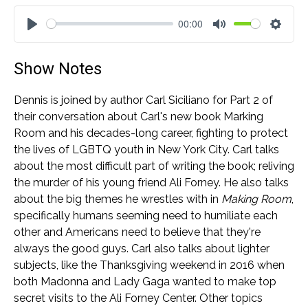
00:00
Play
Mute
Settin
Show Notes
Dennis is joined by author Carl Siciliano for Part 2 of
their conversation about Carl's new book Marking
Room and his decades-long career, fighting to protect
the lives of LGBTQ youth in New York City. Carl talks
about the most difficult part of writing the book; reliving
the murder of his young friend Ali Forney. He also talks
about the big themes he wrestles with in
Making Room
,
specifically humans seeming need to humiliate each
other and Americans need to believe that they're
always the good guys. Carl also talks about lighter
subjects, like the Thanksgiving weekend in 2016 when
both Madonna and Lady Gaga wanted to make top
secret visits to the Ali Forney Center. Other topics