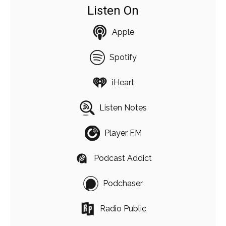
Listen On
Apple
Spotify
iHeart
Listen Notes
Player FM
Podcast Addict
Podchaser
Radio Public