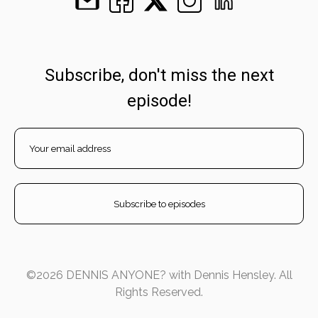
Subscribe, don't miss the next
episode!
©2026 DENNIS ANYONE? with Dennis Hensley. All
Rights Reserved.