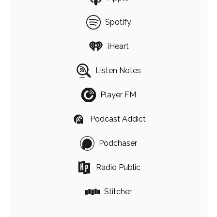
Spotify
iHeart
Listen Notes
Player FM
Podcast Addict
Podchaser
Radio Public
Stitcher