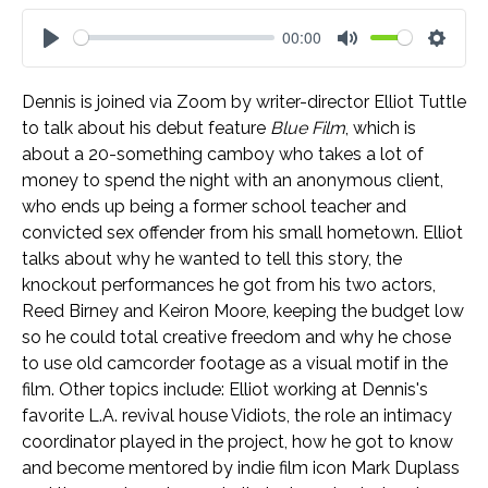
00:00
Play
Mute
Settin
Dennis is joined via Zoom by writer-director Elliot Tuttle
to talk about his debut feature
Blue Film
, which is
about a 20-something camboy who takes a lot of
money to spend the night with an anonymous client,
who ends up being a former school teacher and
convicted sex offender from his small hometown. Elliot
talks about why he wanted to tell this story, the
knockout performances he got from his two actors,
Reed Birney and Keiron Moore, keeping the budget low
so he could total creative freedom and why he chose
to use old camcorder footage as a visual motif in the
film. Other topics include: Elliot working at Dennis's
favorite L.A. revival house Vidiots, the role an intimacy
coordinator played in the project, how he got to know
and become mentored by indie film icon Mark Duplass