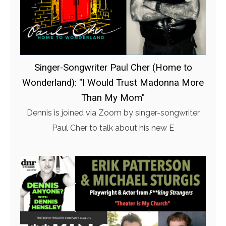
Singer-Songwriter Paul Cher (Home to
Wonderland): "I Would Trust Madonna More
Than My Mom"
Dennis is joined via Zoom by singer-songwriter
Paul Cher to talk about his new E