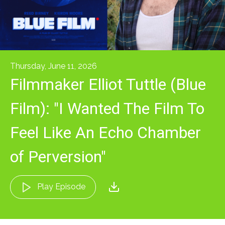
Thursday, June 11, 2026
Filmmaker Elliot Tuttle (Blue
Film): "I Wanted The Film To
Feel Like An Echo Chamber
of Perversion"
Play Episode