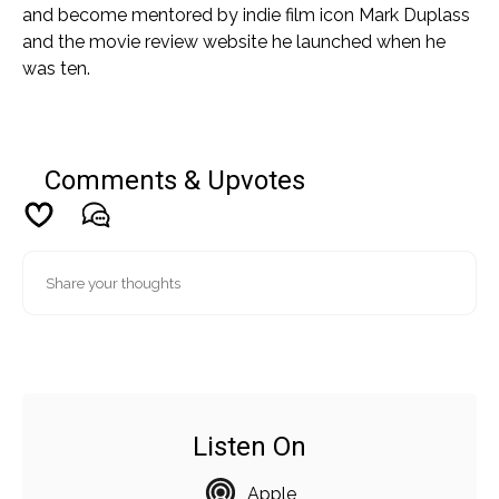
and become mentored by indie film icon Mark Duplass
and the movie review website he launched when he
was ten.
Comments & Upvotes
Listen On
Apple