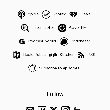
Apple
Spotify
iHeart
Listen Notes
Player FM
Podcast Addict
Podchaser
Radio Public
Stitcher
RSS
Subscribe to episodes
Follow