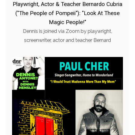
Playwright, Actor & Teacher Bernardo Cubria
("The People of Pompeii"): "Look At These
Magic People!"
Dennis is joined via Zoom by playwright,
screenwriter, actor and teacher Bernard