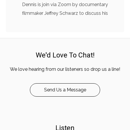
Dennis is join via Zoom by documentary
filmmaker Jeffrey Schwarz to discuss his
We'd Love To Chat!
We love hearing from our listeners so drop us a line!
Send Us a Message
Listen