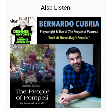
Also Listen