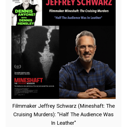
Filmmaker Jeffrey Schwarz (Mineshaft: The
Cruising Murders): "Half The Audience Was
In Leather"