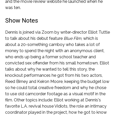
and the movie review website he launched when he
was ten.
Show Notes
Dennis is joined via Zoom by writer-director Elliot Tuttle
to talk about his debut feature
Blue Film
, which is
about a 20-something camboy who takes a lot of
money to spend the night with an anonymous client,
who ends up being a former school teacher and
convicted sex offender from his small hometown. Elliot
talks about why he wanted to tell this story, the
knockout performances he got from his two actors,
Reed Birney and Keiron Moore, keeping the budget low
so he could total creative freedom and why he chose
to use old camcorder footage as a visual motif in the
film. Other topics include: Elliot working at Dennis's
favorite L.A. revival house Vidiots, the role an intimacy
coordinator played in the project, how he got to know