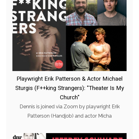
Playwright Erik Patterson & Actor Michael
Sturgis (F++king Strangers): "Theater Is My
Church"
Dennis is joined via Zoom by playwright Erik
Patterson (Handjob) and actor Micha