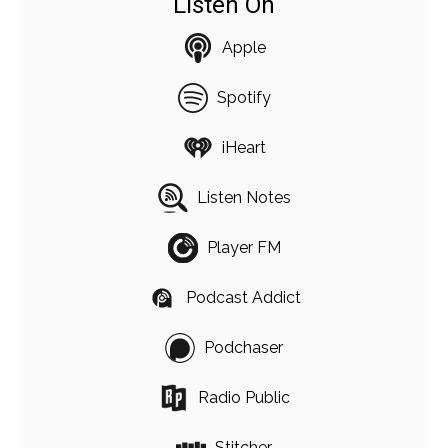
Listen On
Apple
Spotify
iHeart
Listen Notes
Player FM
Podcast Addict
Podchaser
Radio Public
Stitcher