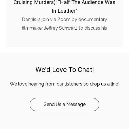
Cruising Murders): "Half The Audience Was
In Leather"
Dennis is join via Zoom by documentary
filmmaker Jeffrey Schwarz to discuss his
We'd Love To Chat!
We love hearing from our listeners so drop us a line!
Send Us a Message