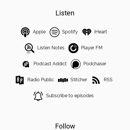
Listen
Apple
Spotify
iHeart
Listen Notes
Player FM
Podcast Addict
Podchaser
Radio Public
Stitcher
RSS
Subscribe to episodes
Follow