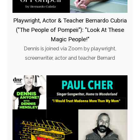
Playwright, Actor & Teacher Bernardo Cubria
("The People of Pompeii"): "Look At These
Magic People!"
Dennis is joined via Zoom by playwright,
screenwriter, actor and teacher Bernard