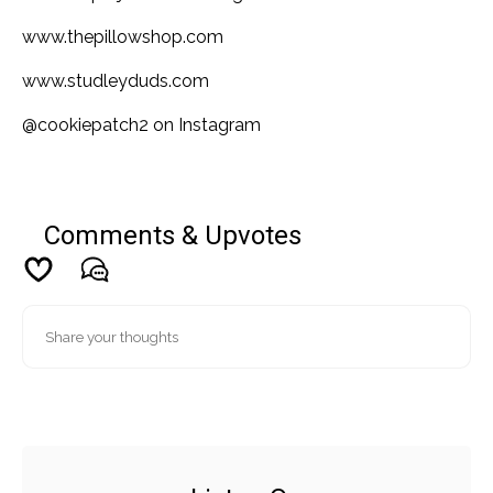
www.thepillowshop.com
www.studleyduds.com
@cookiepatch2 on Instagram
Comments & Upvotes