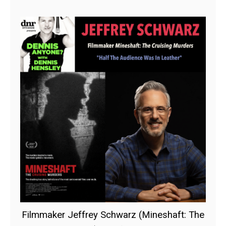
Filmmaker Jeffrey Schwarz (Mineshaft: The