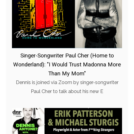
Singer-Songwriter Paul Cher (Home to
Wonderland): "I Would Trust Madonna More
Than My Mom"
Dennis is joined via Zoom by singer-songwriter
Paul Cher to talk about his new E