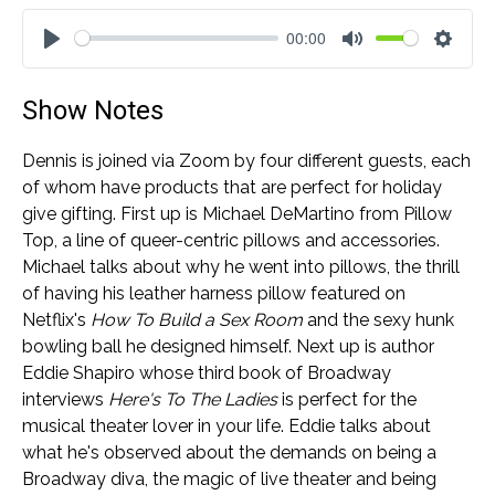
00:00
Play
Mute
Settin
Show Notes
Dennis is joined via Zoom by four different guests, each
of whom have products that are perfect for holiday
give gifting. First up is Michael DeMartino from Pillow
Top, a line of queer-centric pillows and accessories.
Michael talks about why he went into pillows, the thrill
of having his leather harness pillow featured on
Netflix's
How To Build a Sex Room
and the sexy hunk
bowling ball he designed himself. Next up is author
Eddie Shapiro whose third book of Broadway
interviews
Here's To The Ladies
is perfect for the
musical theater lover in your life. Eddie talks about
what he's observed about the demands on being a
Broadway diva, the magic of live theater and being