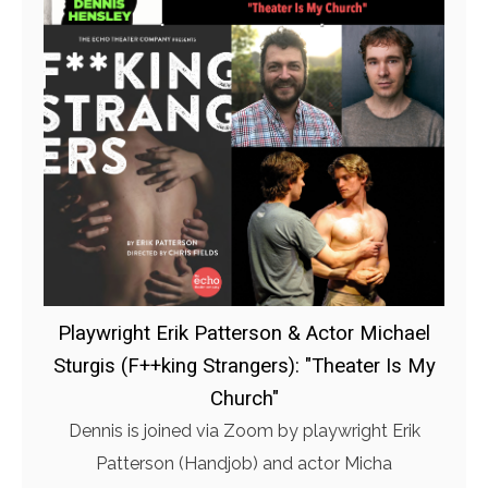
Playwright Erik Patterson & Actor Michael
Sturgis (F++king Strangers): "Theater Is My
Church"
Dennis is joined via Zoom by playwright Erik
Patterson (Handjob) and actor Micha