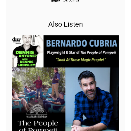
Also Listen