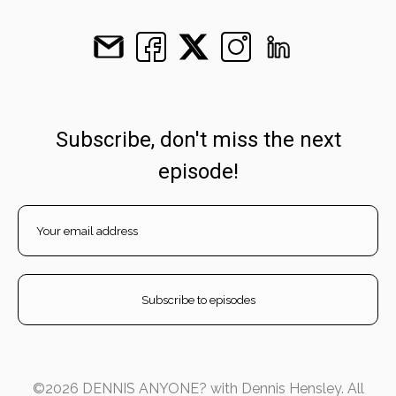
Subscribe, don't miss the next
episode!
©2026 DENNIS ANYONE? with Dennis Hensley. All