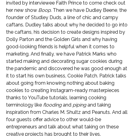
invited by interviewee Faith Prince to come check out
her new show
Boop
. Then we have Dudley Beene, the
founder of Studley Duds, a line of chic and campy
caftans. Dudley talks about why he decided to go into
the caftans, his decision to create designs inspired by
Dolly Parton and the Golden Girls and why having
good-looking friends is helpful when it comes to
marketing. And finally, we have Patrick Marks who
started making and decorating sugar cookies during
the pandemic and discovered he was good enough at
it to start his own business, Cookie Patch. Patrick talks
about going from knowing nothing about baking
cookies to creating Instagram-ready masterpieces
thanks to YouTube tutorials, learning cooking
terminology like
flooding
and
piping
and taking
inspiration from Charles M. Shultz and Peanuts. And all
four guests offer advice to other would-be
entrepreneurs and talk about what taking on these
creative projects has brought to their lives.