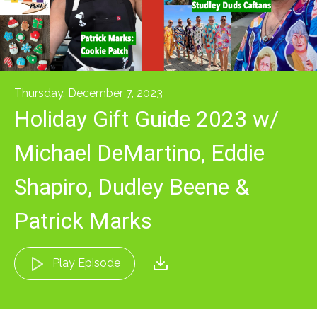
Thursday, December 7, 2023
Holiday Gift Guide 2023 w/
Michael DeMartino, Eddie
Shapiro, Dudley Beene &
Patrick Marks
Play Episode