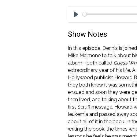
Play
Show Notes
In this episode, Dennis is joi
Mike Maimone to talk about hi
album--both called
Guess Wha
extraordinary year of his life.
Hollywood publicist Howard B
they both knew it was somethi
ensued and soon they were gett
then lived, and talking about t
first Scruff message, Howard 
leukemia and passed away soon 
about all of it in the book. In 
writing the book, the times whe
lessons he feels he was meant