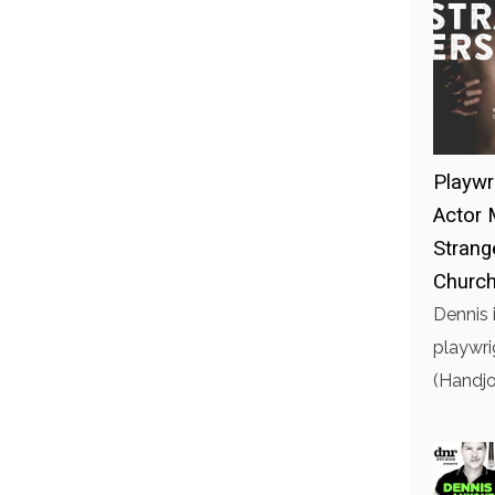
Playwr
Actor 
Strang
Church
Dennis 
playwri
(Handjo