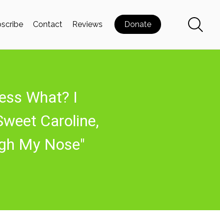
scribe
Contact
Reviews
Donate
ess What? I
Sweet Caroline,
ugh My Nose"