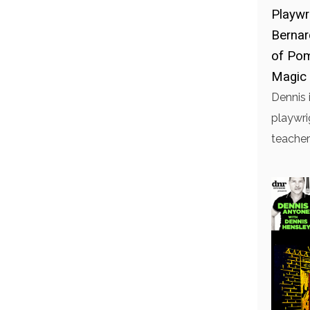
Playwr
Bernar
of Pom
Magic 
Dennis 
playwri
teacher