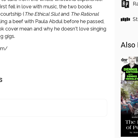
Ra
irst fell in love with music, the two books
courtship (
The Ethical Slut
and
The Rational
St
tling a beef with Paula Abdul before he passed,
ok cover mean and why he doesn't love singing
g gigs.
Also 
om/
s