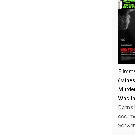
Filmma
(Mines
Murder
Was In
Dennis 
documen
Schwarz