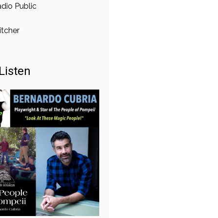
dio Public
itcher
Listen