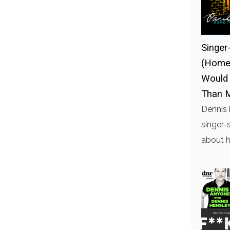
Singer
(Home 
Would
Than 
Dennis 
singer-
about h