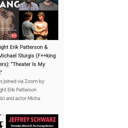
ight Erik Patterson &
Michael Sturgis (F++king
ers): "Theater Is My
"
is joined via Zoom by
ght Erik Patterson
b) and actor Micha