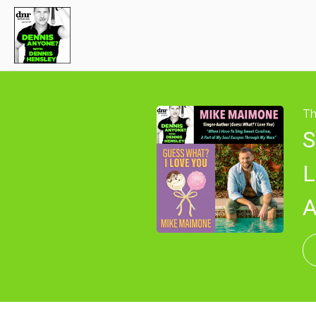
Th
S
L
A