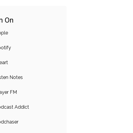
en On
pple
otify
eart
sten Notes
ayer FM
dcast Addict
odchaser