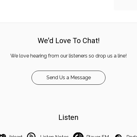
We'd Love To Chat!
We love hearing from our listeners so drop us a line!
Send Us a Message
Listen