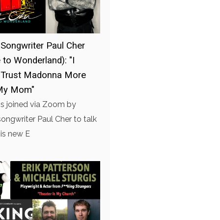
-Songwriter Paul Cher
to Wonderland): "I
 Trust Madonna More
My Mom"
is joined via Zoom by
songwriter Paul Cher to talk
is new E