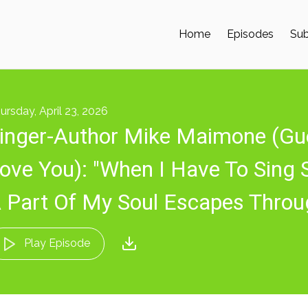
Home
Episodes
Sub
ursday, April 23, 2026
inger-Author Mike Maimone (Gu
ove You): "When I Have To Sing 
 Part Of My Soul Escapes Thro
Play Episode