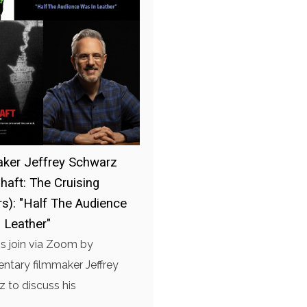
ker Jeffrey Schwarz
haft: The Cruising
s): "Half The Audience
 Leather"
is join via Zoom by
tary filmmaker Jeffrey
 to discuss his