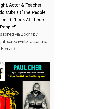
ight, Actor & Teacher
do Cubria ("The People
peii"): "Look At These
People!"
is joined via Zoom by
ght, screenwriter, actor and
 Bernard