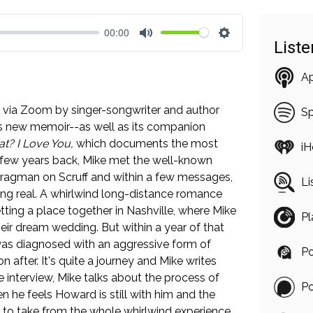
00:00
List
Mute
Settings
A
ned via Zoom by singer-songwriter and author
Sp
s new memoir--as well as its companion
t? I Love You,
which documents the most
iH
 A few years back, Mike met the well-known
ragman on Scruff and within a few messages,
Li
ng real. A whirlwind long-distance romance
ing a place together in Nashville, where Mike
Pl
heir dream wedding. But within a year of that
was diagnosed with an aggressive form of
Po
after. It's quite a journey and Mike writes
the interview, Mike talks about the process of
P
n he feels Howard is still with him and the
 to take from the whole whirlwind experience.