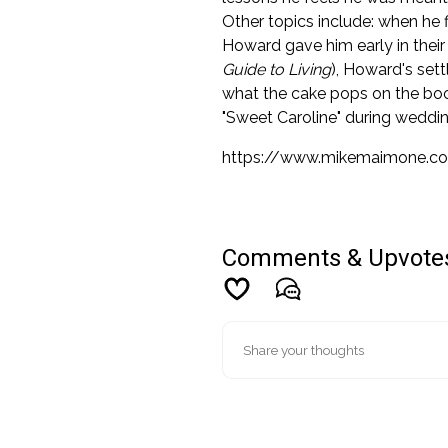
Other topics include: when he f
Howard gave him early in their 
Guide to Living
), Howard's set
what the cake pops on the bo
"Sweet Caroline" during weddin
https://www.mikemaimone.c
Comments & Upvote