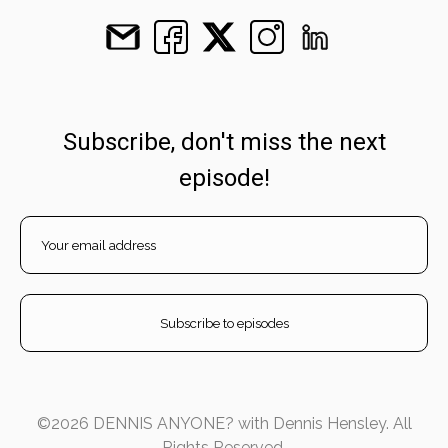
Subscribe, don't miss the next
episode!
©2026 DENNIS ANYONE? with Dennis Hensley. All
Rights Reserved.