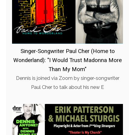
Singer-Songwriter Paul Cher (Home to
Wonderland): "I Would Trust Madonna More
Than My Mom"
Dennis is joined via Zoom by singer-songwriter
Paul Cher to talk about his new E