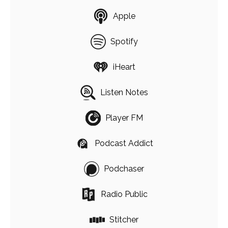
Apple
Spotify
iHeart
Listen Notes
Player FM
Podcast Addict
Podchaser
Radio Public
Stitcher