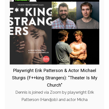
Playwright Erik Patterson & Actor Michael
Sturgis (F++king Strangers): "Theater Is My
Church"
Dennis is joined via Zoom by playwright Erik
Patterson (Handjob) and actor Micha