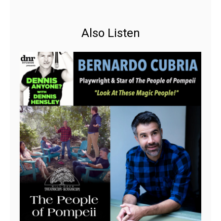
Also Listen