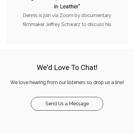
In Leather"
Dennis is join via Zoom by documentary
filmmaker Jeffrey Schwarz to discuss his
We'd Love To Chat!
We love hearing from our listeners so drop us a line!
Send Us a Message