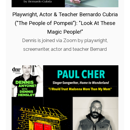
Playwright, Actor & Teacher Bernardo Cubria
("The People of Pompeii"): "Look At These
Magic People!"
Dennis is joined via Zoom by playwright,
screenwriter, actor and teacher Bernard