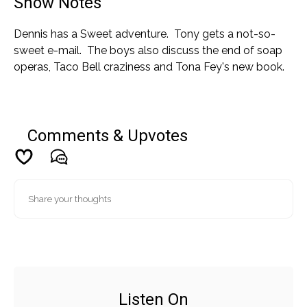
Show Notes
Dennis has a Sweet adventure. Tony gets a not-so-
sweet e-mail. The boys also discuss the end of soap
operas, Taco Bell craziness and Tona Fey's new book.
Comments & Upvotes
Listen On