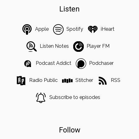
Listen
Apple
Spotify
iHeart
Listen Notes
Player FM
Podcast Addict
Podchaser
Radio Public
Stitcher
RSS
Subscribe to episodes
Follow