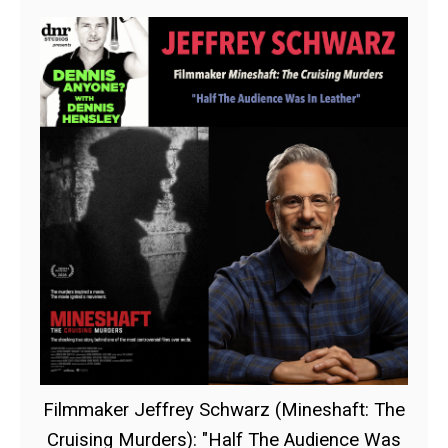
Filmmaker Jeffrey Schwarz (Mineshaft: The
Cruising Murders): "Half The Audience Was