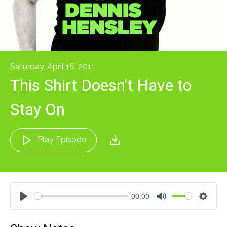
Saturday, April 16, 2011
This Shirt Doesn't Have to
Stay On
Play Episode
00:00
Play
Mute
Settin