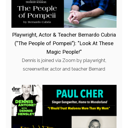
Playwright, Actor & Teacher Bernardo Cubria
("The People of Pompeii"): "Look At These
Magic People!"
Dennis is joined via Zoom by playwright,
screenwriter, actor and teacher Bernard