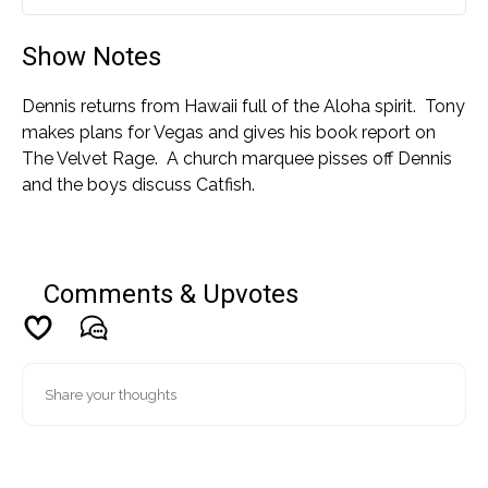
Play
Mute
Settin
Show Notes
Dennis returns from Hawaii full of the Aloha spirit. Tony
makes plans for Vegas and gives his book report on
The Velvet Rage. A church marquee pisses off Dennis
and the boys discuss Catfish.
Comments & Upvotes