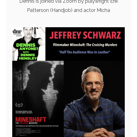
Dennis is joined via Zoom by playwright Erik
Patterson (Handjob) and actor Micha