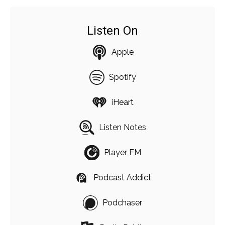
Listen On
Apple
Spotify
iHeart
Listen Notes
Player FM
Podcast Addict
Podchaser