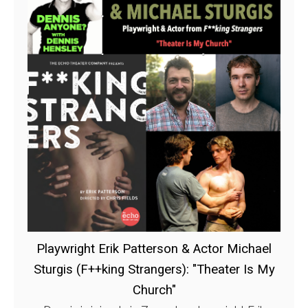
Playwright Erik Patterson & Actor Michael
Sturgis (F++king Strangers): "Theater Is My
Church"