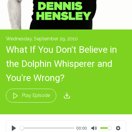
Wednesday, September 29, 2010
What If You Don't Believe in
the Dolphin Whisperer and
You're Wrong?
Play Episode
00:00