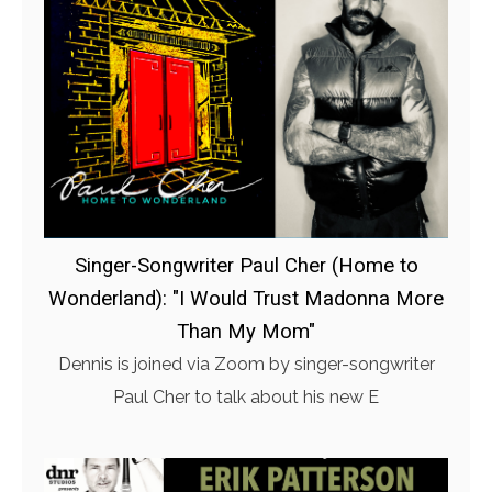
Singer-Songwriter Paul Cher (Home to
Wonderland): "I Would Trust Madonna More
Than My Mom"
Dennis is joined via Zoom by singer-songwriter
Paul Cher to talk about his new E