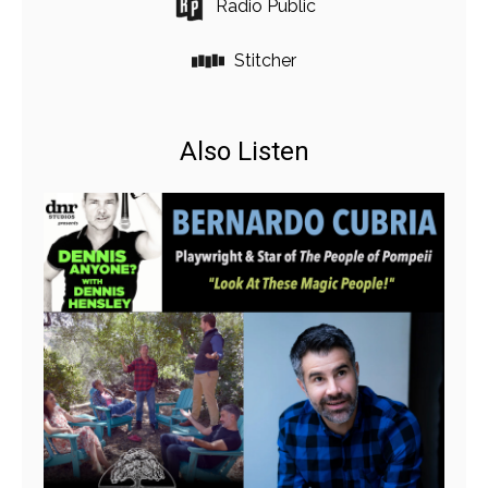
Radio Public
Stitcher
Also Listen