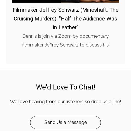
Filmmaker Jeffrey Schwarz (Mineshaft: The
Cruising Murders): "Half The Audience Was
In Leather"
Dennis is join via Zoom by documentary
filmmaker Jeffrey Schwarz to discuss his
We'd Love To Chat!
We love hearing from our listeners so drop us a line!
Send Us a Message