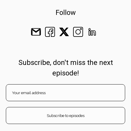
Follow
Subscribe, don't miss the next
episode!