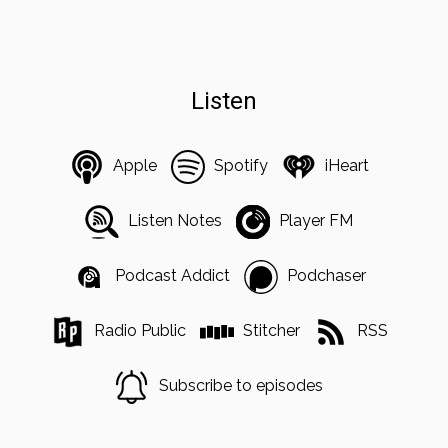
Listen
Apple
Spotify
iHeart
Listen Notes
Player FM
Podcast Addict
Podchaser
Radio Public
Stitcher
RSS
Subscribe to episodes